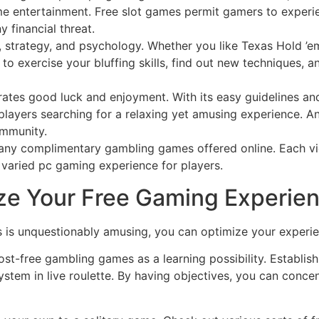
ome entertainment. Free slot games permit gamers to experien
y financial threat.
y, strategy, and psychology. Whether you like Texas Hold ’
o exercise your bluffing skills, find out new techniques, a
rates good luck and enjoyment. With its easy guidelines and
players searching for a relaxing yet amusing experience. An
ommunity.
many complimentary gambling games offered online. Each v
a varied pc gaming experience for players.
ze Your Free Gaming Experie
is unquestionably amusing, you can optimize your experien
ost-free gambling games as a learning possibility. Establis
ystem in live roulette. By having objectives, you can conc