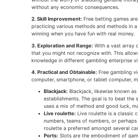
without any economic consequences.
2. Skill Improvement:
Free betting games are 
practicing various methods and methods in a 
winning when you have fun with real money.
3. Exploration and Range:
With a vast array o
that you might not recognize with. This allo
knowledge in different gambling enterprise 
4. Practical and Obtainable:
Free gambling vi
computer, smartphone, or tablet computer, mak
Blackjack:
Blackjack, likewise known as 
establishments. The goal is to beat the
uses a mix of method and good luck, maki
Live roulette:
Live roulette is a classic
numbers, teams of numbers, or perhaps 
roulette a preferred amongst several cas
Ports:
Slots are the embodiment of gambl