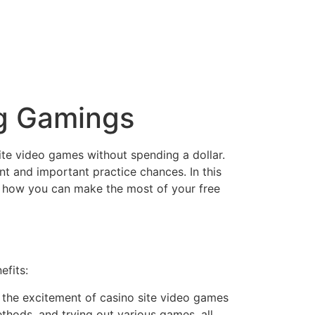
ng Gamings
ite video games without spending a dollar.
t and important practice chances. In this
t how you can make the most of your free
efits:
 the excitement of casino site video games
hods, and trying out various games, all