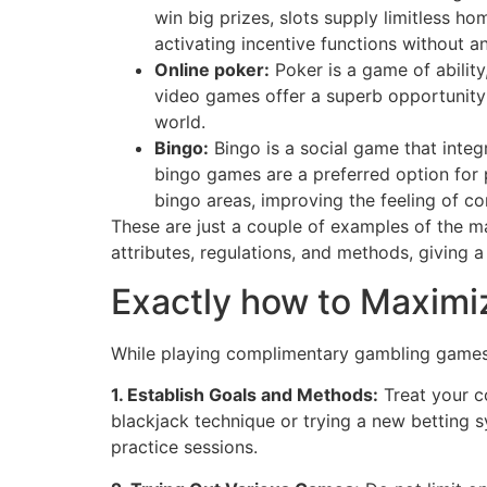
win big prizes, slots supply limitless h
activating incentive functions without an
Online poker:
Poker is a game of abilit
video games offer a superb opportunity t
world.
Bingo:
Bingo is a social game that integ
bingo games are a preferred option for 
bingo areas, improving the feeling of c
These are just a couple of examples of the 
attributes, regulations, and methods, giving 
Exactly how to Maximi
While playing complimentary gambling games 
1. Establish Goals and Methods:
Treat your c
blackjack technique or trying a new betting s
practice sessions.