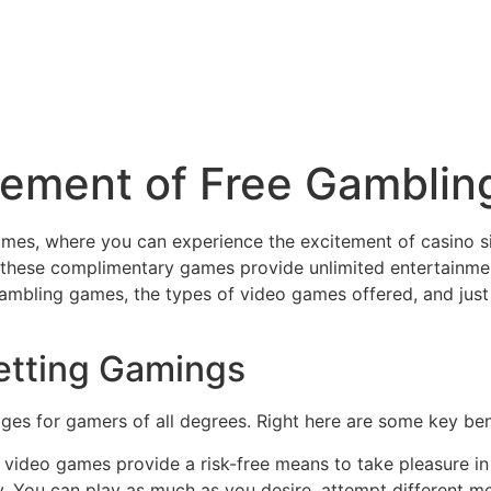
itement of Free Gambli
games, where you can experience the excitement of casino s
, these complimentary games provide unlimited entertainmen
 gambling games,
the types of video games offered, and jus
Betting Gamings
es for gamers of all degrees. Right here are some key ben
 video games provide a risk-free means to take pleasure in
 You can play as much as you desire, attempt different met