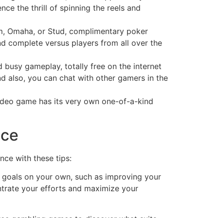
ce the thrill of spinning the reels and
em, Omaha, or Stud, complimentary poker
nd complete versus players from all over the
 busy gameplay, totally free on the internet
d also, you can chat with other gamers in the
ideo game has its very own one-of-a-kind
nce
ce with these tips:
h goals on your own, such as improving your
entrate your efforts and maximize your