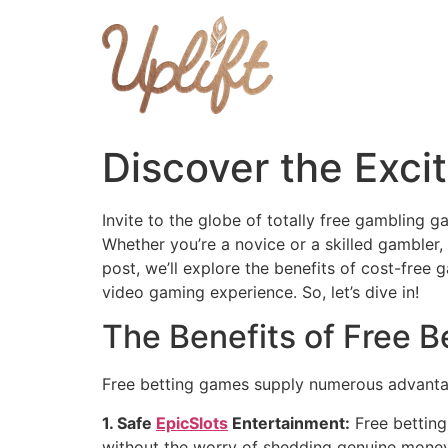
Skip
to
content
Discover the Exc
Invite to the globe of totally free gambling 
Whether you’re a novice or a skilled gambler
post, we’ll explore the benefits of cost-free
video gaming experience. So, let’s dive in!
The Benefits of Free 
Free betting games supply numerous advantag
1. Safe
EpicSlots
Entertainment:
Free betting
without the worry of shedding genuine money.