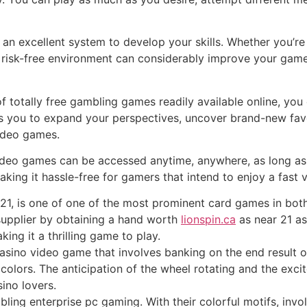
an excellent system to develop your skills. Whether you’re
risk-free environment can considerably improve your gamep
f totally free gambling games readily available online, yo
ws you to expand your perspectives, uncover brand-new favo
video games.
deo games can be accessed anytime, anywhere, as long as y
ing it hassle-free for gamers that intend to enjoy a fast v
21, is one of one of the most prominent card games in bot
 supplier by obtaining a hand worth
lionspin.ca
as near 21 as 
ng it a thrilling game to play.
 casino video game that involves banking on the end result o
colors. The anticipation of the wheel rotating and the ex
ino lovers.
ing enterprise pc gaming. With their colorful motifs, invol