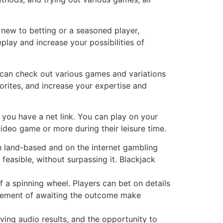
 new to betting or a seasoned player,
lay and increase your possibilities of
u can check out various games and variations
rites, and increase your expertise and
ou have a net link. You can play on your
ideo game or more during their leisure time.
h land-based and on the internet gambling
feasible, without surpassing it. Blackjack
f a spinning wheel. Players can bet on details
citement of awaiting the outcome make
ving audio results, and the opportunity to